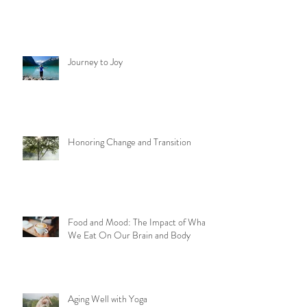
Journey to Joy
Honoring Change and Transition
Food and Mood: The Impact of What
We Eat On Our Brain and Body
Aging Well with Yoga