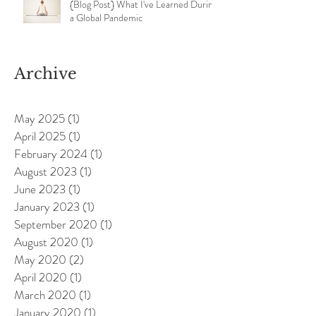
{Blog Post} What I've Learned During
a Global Pandemic
Archive
May 2025
(1)
1 post
April 2025
(1)
1 post
February 2024
(1)
1 post
August 2023
(1)
1 post
June 2023
(1)
1 post
January 2023
(1)
1 post
September 2020
(1)
1 post
August 2020
(1)
1 post
May 2020
(2)
2 posts
April 2020
(1)
1 post
March 2020
(1)
1 post
January 2020
(1)
1 post