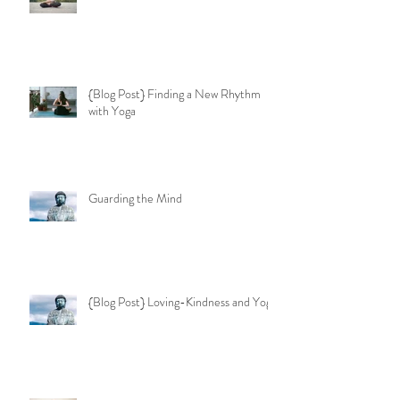
{Blog Post} Finding a New Rhythm
with Yoga
Guarding the Mind
{Blog Post} Loving-Kindness and Yoga