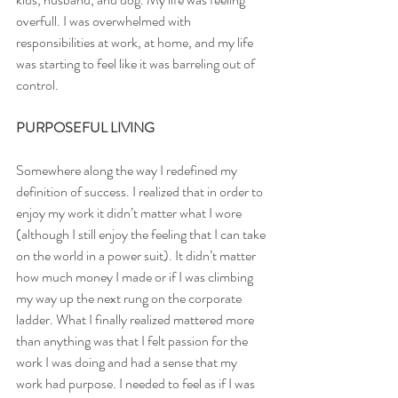
overfull. I was overwhelmed with 
responsibilities at work, at home, and my life 
was starting to feel like it was barreling out of 
control.
PURPOSEFUL LIVING
Somewhere along the way I redefined my 
definition of success. I realized that in order to 
enjoy my work it didn’t matter what I wore 
(although I still enjoy the feeling that I can take 
on the world in a power suit). It didn’t matter 
how much money I made or if I was climbing 
my way up the next rung on the corporate 
ladder. What I finally realized mattered more 
than anything was that I felt passion for the 
work I was doing and had a sense that my 
work had purpose. I needed to feel as if I was 