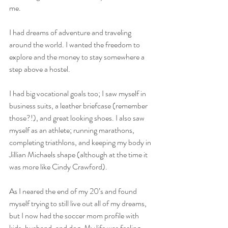
me. 
I had dreams of adventure and traveling 
around the world. I wanted the freedom to 
explore and the money to stay somewhere a 
step above a hostel. 
I had big vocational goals too; I saw myself in 
business suits, a leather briefcase (remember 
those?!), and great looking shoes. I also saw 
myself as an athlete; running marathons, 
completing triathlons, and keeping my body in 
Jillian Michaels shape (although at the time it 
was more like Cindy Crawford).
As I neared the end of my 20’s and found 
myself trying to still live out all of my dreams, 
but I now had the soccer mom profile with 
kids, husband, and dog. My life was feeling 