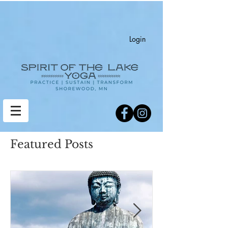
Login
Featured Posts