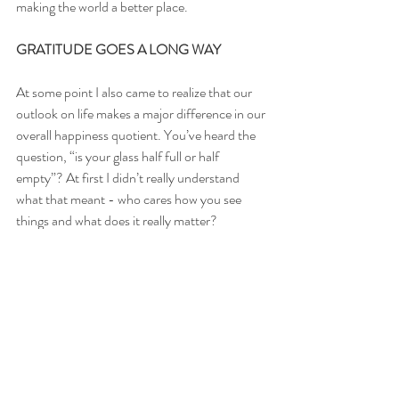
making the world a better place.
GRATITUDE GOES A LONG WAY
At some point I also came to realize that our 
outlook on life makes a major difference in our 
overall happiness quotient. You’ve heard the 
question, “is your glass half full or half 
empty”? At first I didn’t really understand 
what that meant - who cares how you see 
things and what does it really matter? 
Apparently it does matter.
Looking around at my friends and family now, 
I see that the people that are the happiest 
aren’t necessarily the ones who achieved all 
their goals or have all the things they dreamt 
of along the way. They may not be the ones 
with the most money, the biggest house, or 