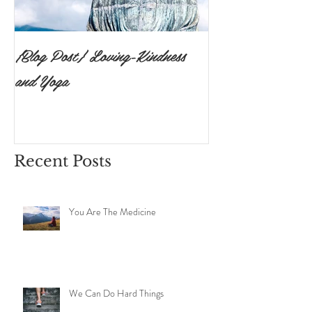
{Blog Post} Loving-Kindness
{Blog Post}The P
and Yoga
Surrendering to 
Ishvara Pranidh
Recent Posts
You Are The Medicine
We Can Do Hard Things