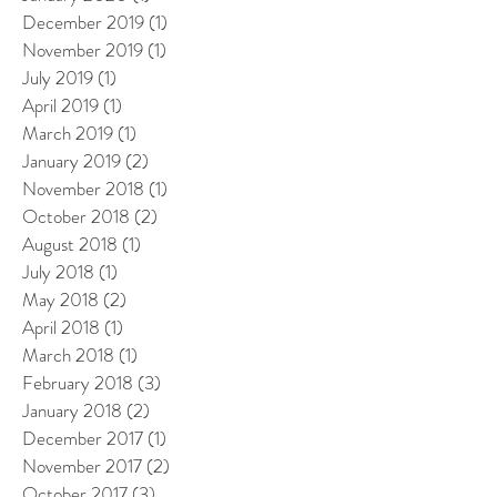
December 2019
(1)
1 post
November 2019
(1)
1 post
July 2019
(1)
1 post
April 2019
(1)
1 post
March 2019
(1)
1 post
January 2019
(2)
2 posts
November 2018
(1)
1 post
October 2018
(2)
2 posts
August 2018
(1)
1 post
July 2018
(1)
1 post
May 2018
(2)
2 posts
April 2018
(1)
1 post
March 2018
(1)
1 post
February 2018
(3)
3 posts
January 2018
(2)
2 posts
December 2017
(1)
1 post
November 2017
(2)
2 posts
October 2017
(3)
3 posts