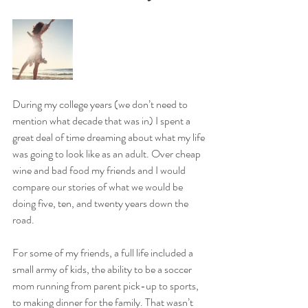
During my college years (we don’t need to 
mention what decade that was in) I spent a 
great deal of time dreaming about what my life 
was going to look like as an adult. Over cheap 
wine and bad food my friends and I would 
compare our stories of what we would be 
doing five, ten, and twenty years down the 
road.
For some of my friends, a full life included a 
small army of kids, the ability to be a soccer 
mom running from parent pick-up to sports, 
to making dinner for the family. That wasn’t 