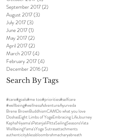
September 2017
(2)
2 posts
August 2017
(3)
3 posts
July 2017
(3)
3 posts
June 2017
(1)
1 post
May 2017
(2)
2 posts
April 2017
(2)
2 posts
March 2017
(4)
4 posts
February 2017
(4)
4 posts
December 2016
(2)
2 posts
Search By Tags
#care
#goals
#me too
#priorities
#selfcare
#wellbeing
#wellness
Adventure
Ayurveda
Brene Brown
Buddhism
CAM
Do what you love
Doshas
Eight Limbs of Yoga
Embracing Life
Journey
Kapha
Niyama's
Patanjali
Pitta
Sailing
Seasons
Vata
Wellbeing
Yama's
Yoga Sutras
attachments
authenticity
bless
bloom
brahmacharya
breath