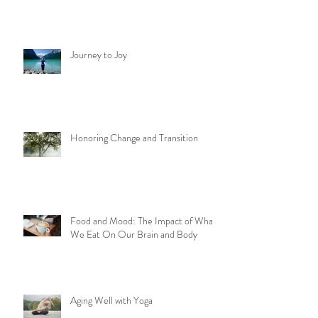
We Can Do Hard Things
Journey to Joy
Honoring Change and Transition
Food and Mood: The Impact of What
We Eat On Our Brain and Body