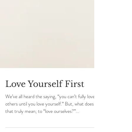
Love Yourself First
We’ve all heard the saying, “you can’t fully love
others until you love yourself.” But, what does
that truly mean; to “love ourselves?”...