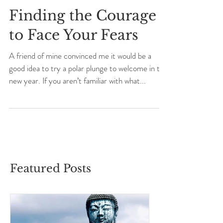
Finding the Courage
to Face Your Fears
A friend of mine convinced me it would be a
good idea to try a polar plunge to welcome in the
new year. If you aren’t familiar with what...