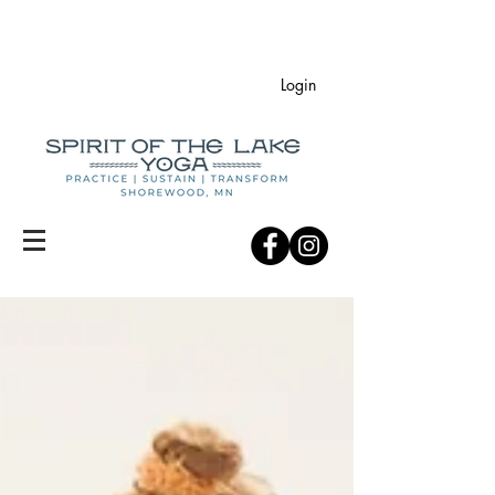
Login