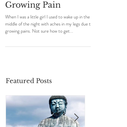
Growing Pain
When I was a little girl I used to wake up in the
middle of the night with aches in my legs due to
growing pains. Not sure how to get...
Featured Posts