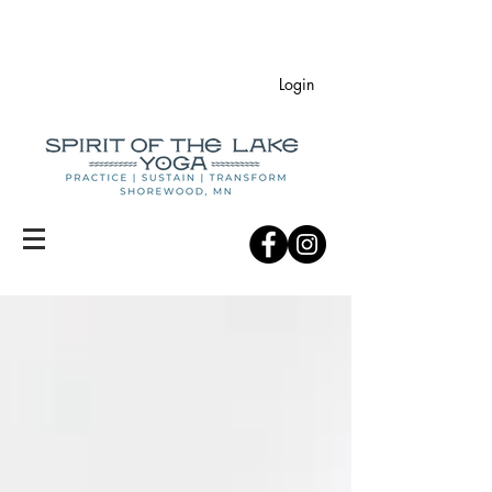
Login