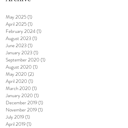
May 2025
(1)
1 post
April 2025
(1)
1 post
February 2024
(1)
1 post
August 2023
(1)
1 post
June 2023
(1)
1 post
January 2023
(1)
1 post
September 2020
(1)
1 post
August 2020
(1)
1 post
May 2020
(2)
2 posts
April 2020
(1)
1 post
March 2020
(1)
1 post
January 2020
(1)
1 post
December 2019
(1)
1 post
November 2019
(1)
1 post
July 2019
(1)
1 post
April 2019
(1)
1 post