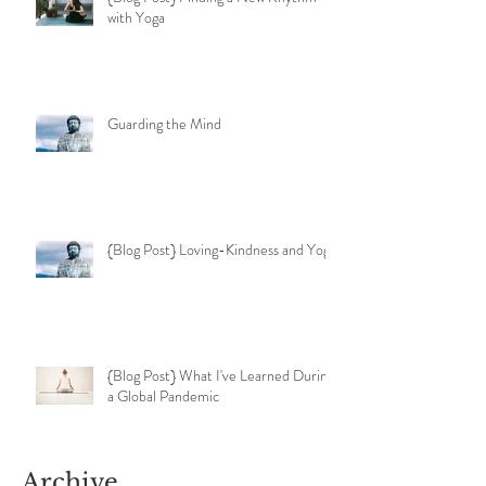
with Yoga
Guarding the Mind
{Blog Post} Loving-Kindness and Yoga
{Blog Post} What I've Learned During
a Global Pandemic
Archive