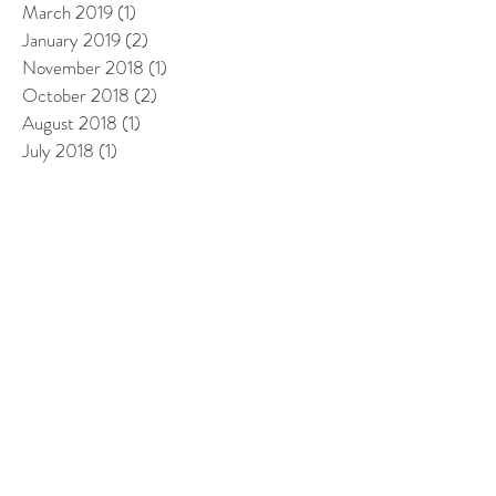
March 2019
(1)
1 post
January 2019
(2)
2 posts
November 2018
(1)
1 post
October 2018
(2)
2 posts
August 2018
(1)
1 post
July 2018
(1)
1 post
May 2018
(2)
2 posts
April 2018
(1)
1 post
March 2018
(1)
1 post
February 2018
(3)
3 posts
January 2018
(2)
2 posts
December 2017
(1)
1 post
November 2017
(2)
2 posts
October 2017
(3)
3 posts
September 2017
(2)
2 posts
August 2017
(3)
3 posts
July 2017
(3)
3 posts
June 2017
(1)
1 post