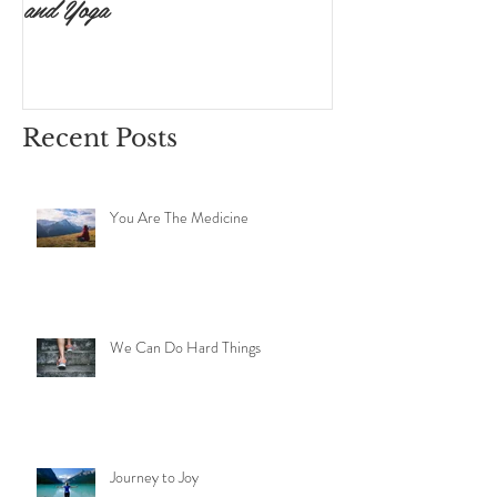
and Yoga
Surrendering to 
Ishvara Pranidh
Recent Posts
You Are The Medicine
We Can Do Hard Things
Journey to Joy