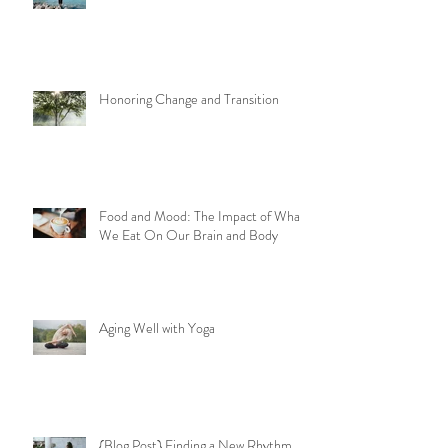
Honoring Change and Transition
Food and Mood: The Impact of What
We Eat On Our Brain and Body
Aging Well with Yoga
{Blog Post} Finding a New Rhythm