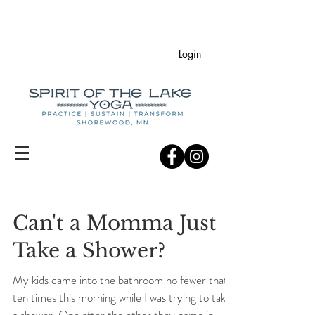
Login
Can't a Momma Just
Take a Shower?
My kids came into the bathroom no fewer that
ten times this morning while I was trying to take