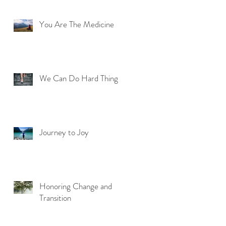
You Are The Medicine
We Can Do Hard Things
Journey to Joy
Honoring Change and
Transition