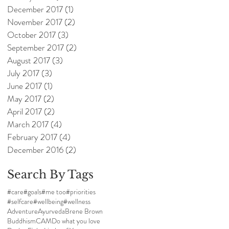
December 2017
(1)
1 post
November 2017
(2)
2 posts
October 2017
(3)
3 posts
September 2017
(2)
2 posts
August 2017
(3)
3 posts
July 2017
(3)
3 posts
June 2017
(1)
1 post
May 2017
(2)
2 posts
April 2017
(2)
2 posts
March 2017
(4)
4 posts
February 2017
(4)
4 posts
December 2016
(2)
2 posts
Search By Tags
#care
#goals
#me too
#priorities
#selfcare
#wellbeing
#wellness
Adventure
Ayurveda
Brene Brown
Buddhism
CAM
Do what you love