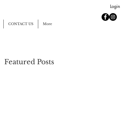
Login
CONTACT US
More
Featured Posts
n