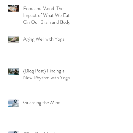
Food and Mood: The
Impact of What We Eat
On Our Brain and Body
Aging Well with Yoga
{Blog Post} Finding a
New Rhythm with Yoga
Guarding the Mind