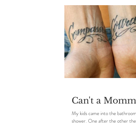
Can't a Momma
My kids came into the bathroom n
shower. One after the other the