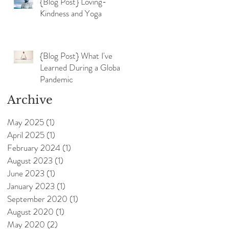
{Blog Post} Loving-
Kindness and Yoga
{Blog Post} What I've
Learned During a Global
Pandemic
Archive
May 2025
(1)
1 post
April 2025
(1)
1 post
February 2024
(1)
1 post
August 2023
(1)
1 post
June 2023
(1)
1 post
January 2023
(1)
1 post
September 2020
(1)
1 post
August 2020
(1)
1 post
May 2020
(2)
2 posts