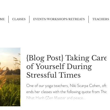
ME
CLASSES
EVENTS/WORKSHOPS/RETREATS
TEACHERS
{Blog Post} Taking Care
of Yourself During
Stressful Times
One of our yoga teachers, Niki Scarpa Cohen, ofte
ends her classes with the following quote from Thich
Nhat Hanh (Zen Master and peace...