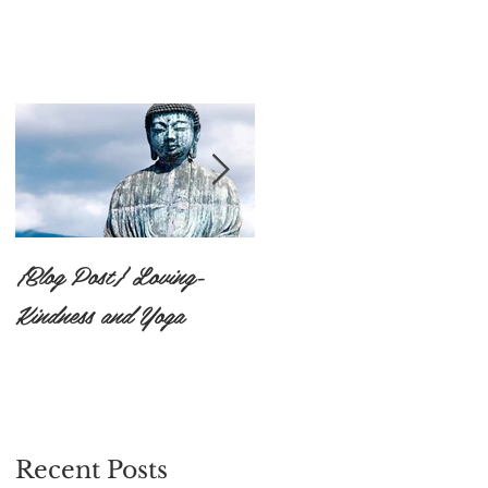
{Blog Post} Loving-
{Blog Post}The Practice
Kindness and Yoga
of Surrendering to the
Unknown: Ishvara
Pranidhana
Recent Posts