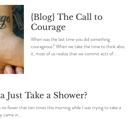
{Blog} The Call to
Courage
When was the last time you did something
courageous? When we take the time to think about
it, most of us realize that we commit acts of...
 Just Take a Shower?
o fewer that ten times this morning while I was trying to take a
y came in...