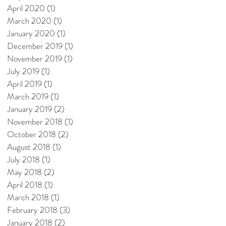
April 2020
(1)
1 post
March 2020
(1)
1 post
January 2020
(1)
1 post
December 2019
(1)
1 post
November 2019
(1)
1 post
July 2019
(1)
1 post
April 2019
(1)
1 post
March 2019
(1)
1 post
January 2019
(2)
2 posts
November 2018
(1)
1 post
October 2018
(2)
2 posts
August 2018
(1)
1 post
July 2018
(1)
1 post
May 2018
(2)
2 posts
April 2018
(1)
1 post
March 2018
(1)
1 post
February 2018
(3)
3 posts
January 2018
(2)
2 posts