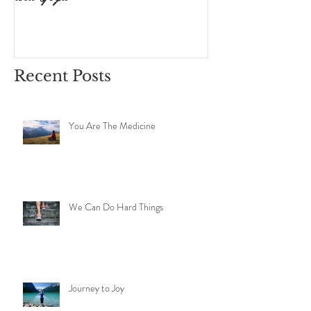
{Blog Post} Loving-Kindness
{Blog Post}The P
and Yoga
Surrendering to 
Ishvara Pranidh
Recent Posts
You Are The Medicine
We Can Do Hard Things