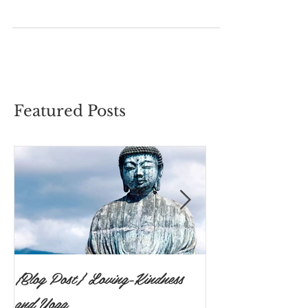
and free in your body that you could move
however you wanted without restraint? Was
there a...
Featured Posts