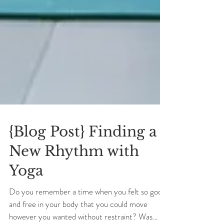
{Blog Post} Finding a
New Rhythm with
Yoga
Do you remember a time when you felt so good