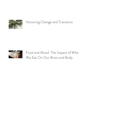
Journey to Joy
Honoring Change and Transition
Food and Mood: The Impact of What
We Eat On Our Brain and Body
Aging Well with Yoga