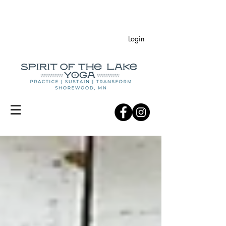
Login