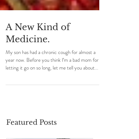
A New Kind of
Medicine.
My son has had a chronic cough for almost a
year now. Before you think I’m a bad mom for
letting it go on so long, let me tell you about...
Featured Posts