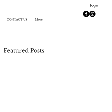
Login
CONTACT US
More
Featured Posts