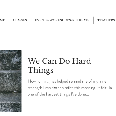
ME
CLASSES
EVENTS/WORKSHOPS/RETREATS
TEACHERS
We Can Do Hard
Things
How running has helped remind me of my inner
strength I ran sixteen miles this morning. It felt like
one of the hardest things I’ve done...