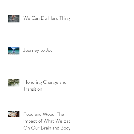
We Can Do Hard Things
Journey to Joy
Honoring Change and
Transition
Food and Mood: The
Impact of What We Eat
On Our Brain and Body