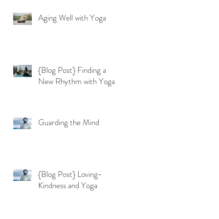
Aging Well with Yoga
{Blog Post} Finding a
New Rhythm with Yoga
Guarding the Mind
{Blog Post} Loving-
Kindness and Yoga