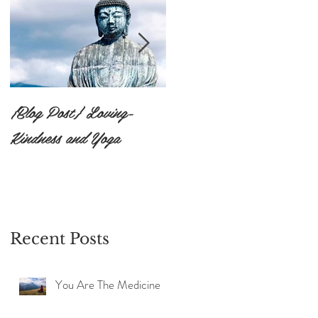
{Blog Post} Loving-
{Blog Post}The Practice
Kindness and Yoga
of Surrendering to the
Unknown: Ishvara
Pranidhana
Recent Posts
You Are The Medicine