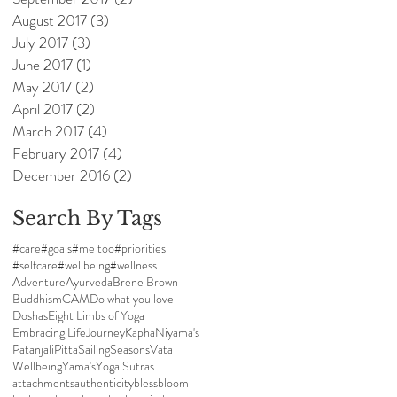
August 2017
(3)
3 posts
July 2017
(3)
3 posts
June 2017
(1)
1 post
May 2017
(2)
2 posts
April 2017
(2)
2 posts
March 2017
(4)
4 posts
February 2017
(4)
4 posts
December 2016
(2)
2 posts
Search By Tags
#care
#goals
#me too
#priorities
#selfcare
#wellbeing
#wellness
Adventure
Ayurveda
Brene Brown
Buddhism
CAM
Do what you love
Doshas
Eight Limbs of Yoga
Embracing Life
Journey
Kapha
Niyama's
Patanjali
Pitta
Sailing
Seasons
Vata
Wellbeing
Yama's
Yoga Sutras
attachments
authenticity
bless
bloom