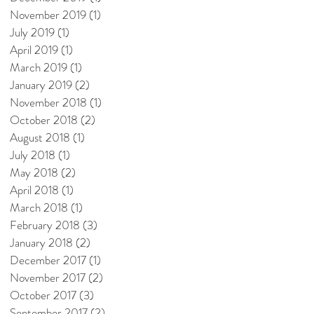
November 2019
(1)
1 post
July 2019
(1)
1 post
April 2019
(1)
1 post
March 2019
(1)
1 post
January 2019
(2)
2 posts
November 2018
(1)
1 post
October 2018
(2)
2 posts
August 2018
(1)
1 post
July 2018
(1)
1 post
May 2018
(2)
2 posts
April 2018
(1)
1 post
March 2018
(1)
1 post
February 2018
(3)
3 posts
January 2018
(2)
2 posts
December 2017
(1)
1 post
November 2017
(2)
2 posts
October 2017
(3)
3 posts
September 2017
(2)
2 posts