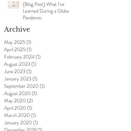
{Blog Post} What I've
Learned During a Global
Pandemic
Archive
May 2025
(1)
1 post
April 2025
(1)
1 post
February 2024
(1)
1 post
August 2023
(1)
1 post
June 2023
(1)
1 post
January 2023
(1)
1 post
September 2020
(1)
1 post
August 2020
(1)
1 post
May 2020
(2)
2 posts
April 2020
(1)
1 post
March 2020
(1)
1 post
January 2020
(1)
1 post
December 2019
(1)
1 post