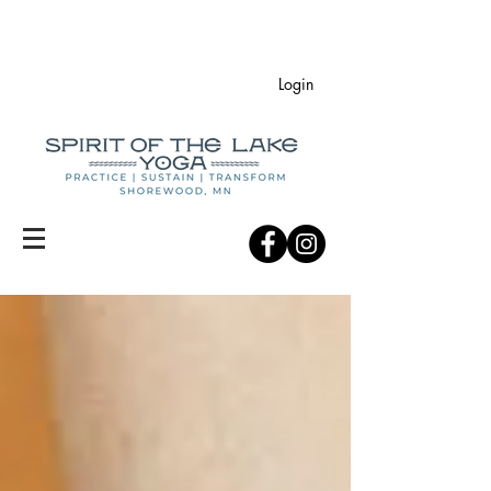
Login