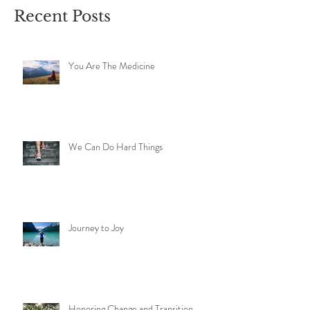
Recent Posts
You Are The Medicine
We Can Do Hard Things
Journey to Joy