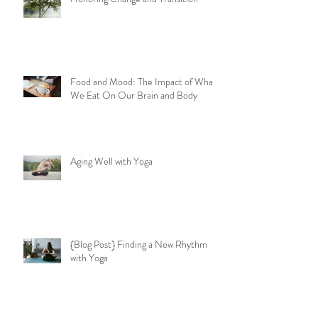
Honoring Change and Transition
Food and Mood: The Impact of What
We Eat On Our Brain and Body
Aging Well with Yoga
{Blog Post} Finding a New Rhythm
with Yoga