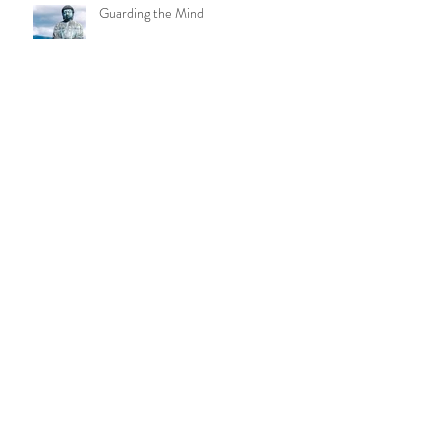
Guarding the Mind
{Blog Post} Loving-Kindness and Yoga
{Blog Post} What I've Learned During
a Global Pandemic
Archive