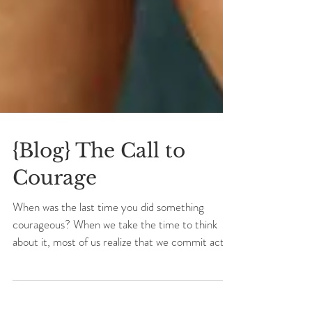
{Blog} The Call to
Courage
When was the last time you did something
courageous? When we take the time to think
about it, most of us realize that we commit acts
of...