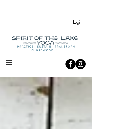
Login