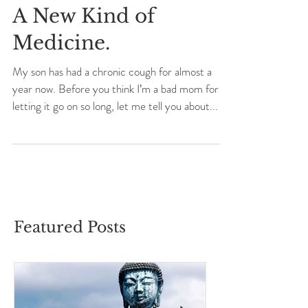
A New Kind of
Medicine.
My son has had a chronic cough for almost a
year now. Before you think I’m a bad mom for
letting it go on so long, let me tell you about...
Featured Posts