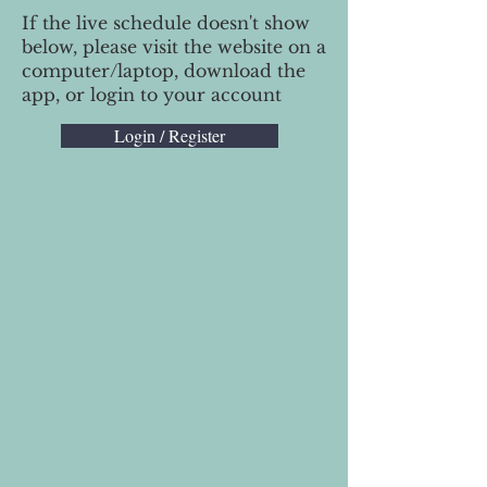
If the live schedule doesn't show
below, please visit the website on a
computer/laptop, download the
app, or login to your account
Login / Register