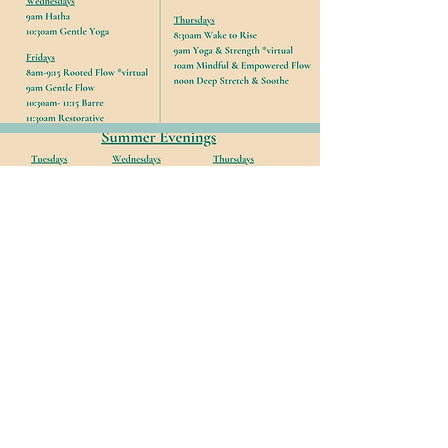
*Classes must be cancelled 2 hours
prior to avoid penalty.
Passholders forfeit pass if late cancel