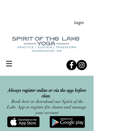
Login
Always register online or via the app before
class.
Book here or
d
ownload our Spirit of the
Lake App to register for classes and manage
your account