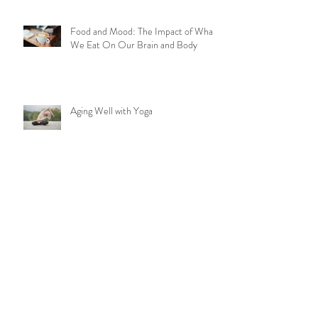
Food and Mood: The Impact of What
We Eat On Our Brain and Body
Aging Well with Yoga
{Blog Post} Finding a New Rhythm
with Yoga