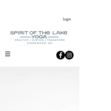
Login