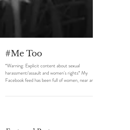
#Me Too
*Warning: Explicit content about sexual
harassment/assault and women's rights* My
Facebook feed has been full of women, near and
far,...