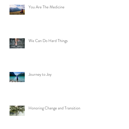
Recent Posts
You Are The Medicine
We Can Do Hard Things
Journey to Joy
Honoring Change and Transition