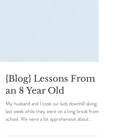
{Blog} Lessons From
an 8 Year Old
My husband and I took our kids downhill skiing
last week while they were on a long break from
school. We were a bit apprehensive about...