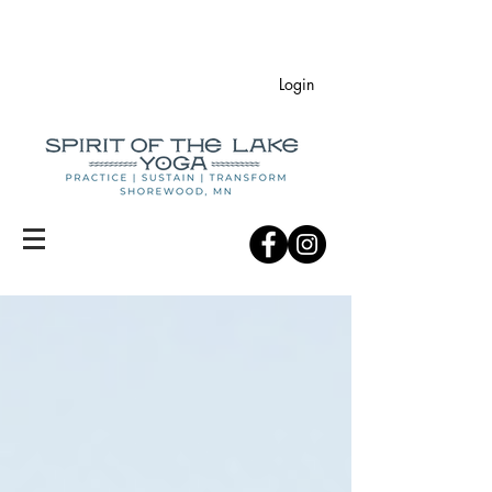
Login