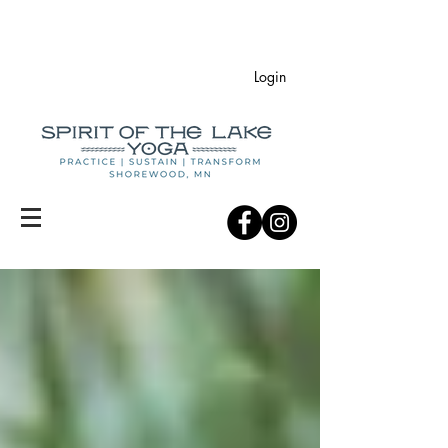
Login