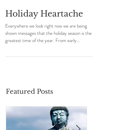
Holiday Heartache
Everywhere we look right now we are being
shown messages that the holiday season is the
greatest time of the year. From early
November...
Featured Posts