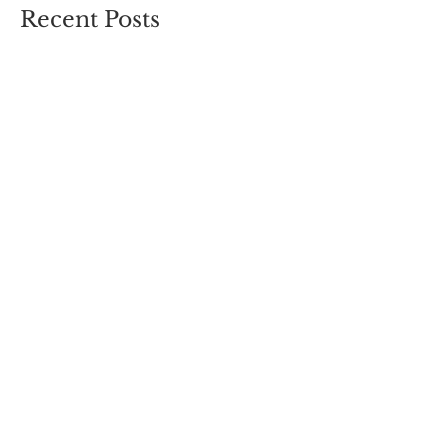
Recent Posts
You Are The Medicine
We Can Do Hard Things
Journey to Joy