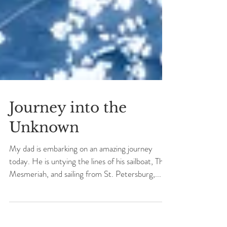
Journey into the
Unknown
My dad is embarking on an amazing journey
today. He is untying the lines of his sailboat, The
Mesmeriah, and sailing from St. Petersburg,...