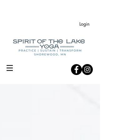
Login