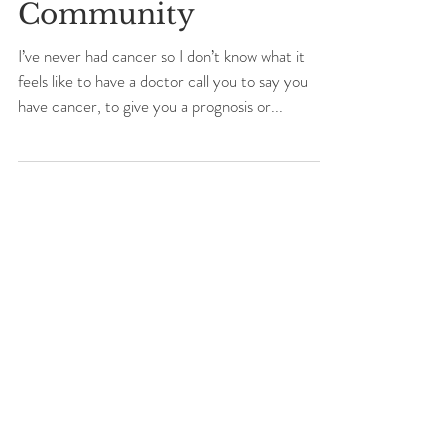
Cancer, Yoga and
Community
I’ve never had cancer so I don’t know what it
feels like to have a doctor call you to say you
have cancer, to give you a prognosis or...