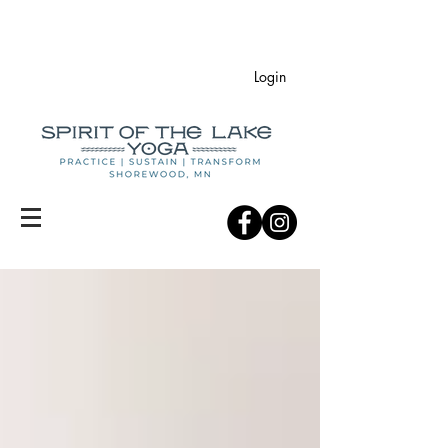
Login