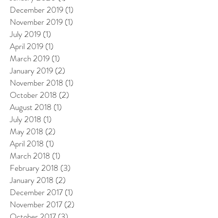
December 2019
(1)
1 post
November 2019
(1)
1 post
July 2019
(1)
1 post
April 2019
(1)
1 post
March 2019
(1)
1 post
January 2019
(2)
2 posts
November 2018
(1)
1 post
October 2018
(2)
2 posts
August 2018
(1)
1 post
July 2018
(1)
1 post
May 2018
(2)
2 posts
April 2018
(1)
1 post
March 2018
(1)
1 post
February 2018
(3)
3 posts
January 2018
(2)
2 posts
December 2017
(1)
1 post
November 2017
(2)
2 posts
October 2017
(3)
3 posts