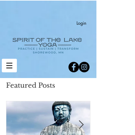
Login
Featured Posts