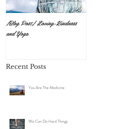
{Blog Post} Loving-Kindness
{Blog Post}The P
and Yoga
Surrendering to 
Ishvara Pranidh
Recent Posts
You Are The Medicine
We Can Do Hard Things