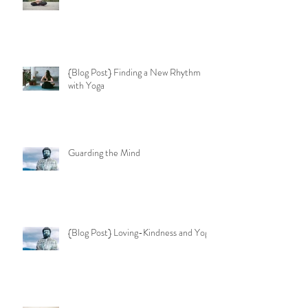
{Blog Post} Finding a New Rhythm
with Yoga
Guarding the Mind
{Blog Post} Loving-Kindness and Yoga