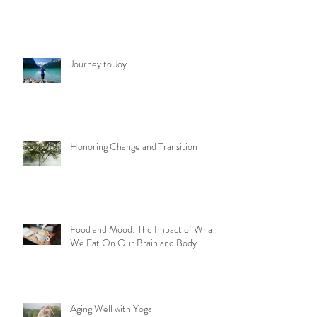
Journey to Joy
Honoring Change and Transition
Food and Mood: The Impact of What
We Eat On Our Brain and Body
Aging Well with Yoga