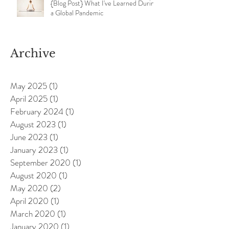
{Blog Post} What I've Learned During
a Global Pandemic
Archive
May 2025
(1)
1 post
April 2025
(1)
1 post
February 2024
(1)
1 post
August 2023
(1)
1 post
June 2023
(1)
1 post
January 2023
(1)
1 post
September 2020
(1)
1 post
August 2020
(1)
1 post
May 2020
(2)
2 posts
April 2020
(1)
1 post
March 2020
(1)
1 post
January 2020
(1)
1 post