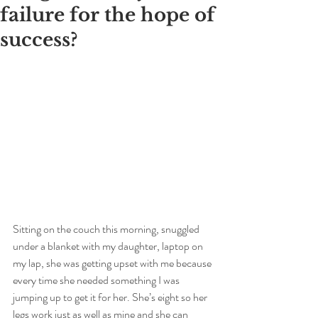
failure for the hope of
success?
Sitting on the couch this morning, snuggled 
under a blanket with my daughter, laptop on 
my lap, she was getting upset with me because 
every time she needed something I was 
jumping up to get it for her. She’s eight so her 
legs work just as well as mine and she can 