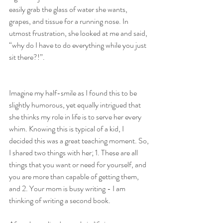
easily grab the glass of water she wants, 
grapes, and tissue for a running nose. In 
utmost frustration, she looked at me and said, 
“why do I have to do everything while you just 
sit there?!”.
Imagine my half-smile as I found this to be 
slightly humorous, yet equally intrigued that 
she thinks my role in life is to serve her every 
whim. Knowing this is typical of a kid, I 
decided this was a great teaching moment. So, 
I shared two things with her; 1. These are all 
things that you want or need for yourself, and 
you are more than capable of getting them, 
and 2. Your mom is busy writing - I am 
thinking of writing a second book.