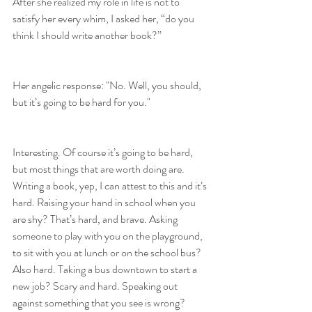
After she realized my role in life is not to 
satisfy her every whim, I asked her, “do you 
think I should write another book?”
Her angelic response: "No. Well, you should, 
but it’s going to be hard for you."
Interesting. Of course it’s going to be hard, 
but most things that are worth doing are. 
Writing a book, yep, I can attest to this and it’s 
hard. Raising your hand in school when you 
are shy? That’s hard, and brave. Asking 
someone to play with you on the playground, 
to sit with you at lunch or on the school bus? 
Also hard. Taking a bus downtown to start a 
new job? Scary and hard. Speaking out 
against something that you see is wrong? 