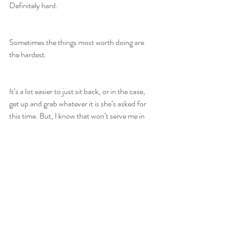
Definitely hard.
Sometimes the things most worth doing are 
the hardest.
It’s a lot easier to just sit back, or in the case, 
get up and grab whatever it is she’s asked for 
this time. But, I know that won’t serve me in 
the long run. It also won’t serve her.
Her comment made me wonder who has told 
her she shouldn’t do something because it’s 
hard. Is it because she has experienced failure 
already and knows that it’s scary to put 
yourself out there? Or, is she being 
conditioned in some way to believe that she 