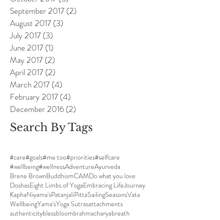
September 2017
(2)
2 posts
August 2017
(3)
3 posts
July 2017
(3)
3 posts
June 2017
(1)
1 post
May 2017
(2)
2 posts
April 2017
(2)
2 posts
March 2017
(4)
4 posts
February 2017
(4)
4 posts
December 2016
(2)
2 posts
Search By Tags
#care
#goals
#me too
#priorities
#selfcare
#wellbeing
#wellness
Adventure
Ayurveda
Brene Brown
Buddhism
CAM
Do what you love
Doshas
Eight Limbs of Yoga
Embracing Life
Journey
Kapha
Niyama's
Patanjali
Pitta
Sailing
Seasons
Vata
Wellbeing
Yama's
Yoga Sutras
attachments
authenticity
bless
bloom
brahmacharya
breath