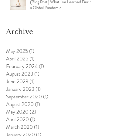
{Blog Post} What I've Learned During
a Global Pandemic
Archive
May 2025
(1)
1 post
April 2025
(1)
1 post
February 2024
(1)
1 post
August 2023
(1)
1 post
June 2023
(1)
1 post
January 2023
(1)
1 post
September 2020
(1)
1 post
August 2020
(1)
1 post
May 2020
(2)
2 posts
April 2020
(1)
1 post
March 2020
(1)
1 post
January 2020
(1)
1 post