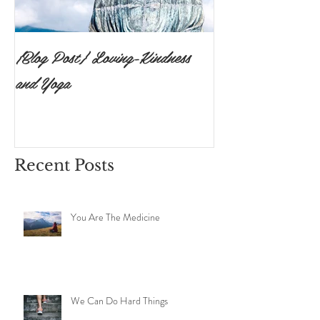
{Blog Post} Loving-Kindness
{Blog Post}The P
and Yoga
Surrendering to 
Ishvara Pranidh
Recent Posts
You Are The Medicine
We Can Do Hard Things