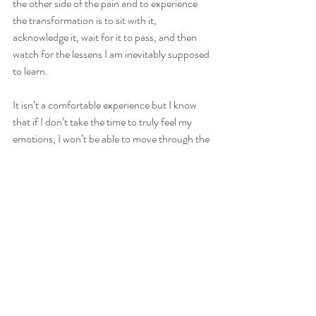
the other side of the pain and to experience 
the transformation is to sit with it, 
acknowledge it, wait for it to pass, and then 
watch for the lessens I am inevitably supposed 
to learn.
It isn’t a comfortable experience but I know 
that if I don’t take the time to truly feel my 
emotions, I won’t be able to move through the 
transformation and benefit from the personal 
growth that has transpired. My time on my 
yoga mat, whether moving through asanas, or 
simply sitting in meditation, is where the 
insight comes to help me to explore my 
emotional state. It provides a safe place where 
I can tune into what my soul has been trying to 
tell me but I’ve been too busy to listen to. 
I realize that I’m learning and growing every 