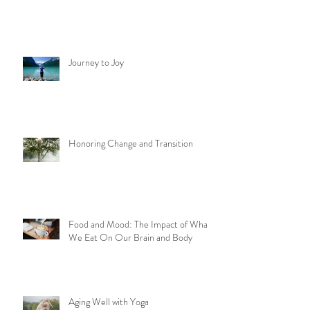
Journey to Joy
Honoring Change and Transition
Food and Mood: The Impact of What
We Eat On Our Brain and Body
Aging Well with Yoga