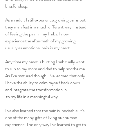
blissful sleep.
As an adult I still experience growing pains but 
they manifest in a much different way. Instead 
of feeling the pain in my limbs, I now 
experience the aftermath of my growing 
usually as emotional pain in my heart.
Any time my heart is hurting I habitually want 
to run to my mom and dad to help soothe me. 
As I’ve matured though, I’ve learned that only 
I have the ability to calm myself back down 
and integrate the transformation in
 to my life in a meaningful way. 
I’ve also learned that the pain is inevitable, it’s 
one of the many gifts of living our human 
experience. The only way I’ve learned to get to 