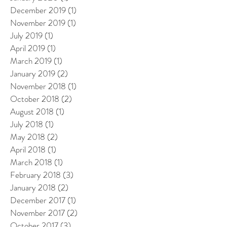
December 2019
(1)
1 post
November 2019
(1)
1 post
July 2019
(1)
1 post
April 2019
(1)
1 post
March 2019
(1)
1 post
January 2019
(2)
2 posts
November 2018
(1)
1 post
October 2018
(2)
2 posts
August 2018
(1)
1 post
July 2018
(1)
1 post
May 2018
(2)
2 posts
April 2018
(1)
1 post
March 2018
(1)
1 post
February 2018
(3)
3 posts
January 2018
(2)
2 posts
December 2017
(1)
1 post
November 2017
(2)
2 posts
October 2017
(3)
3 posts