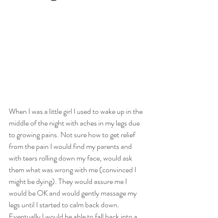
When I was a little girl I used to wake up in the 
middle of the night with aches in my legs due 
to growing pains. Not sure how to get relief 
from the pain I would find my parents and 
with tears rolling down my face, would ask 
them what was wrong with me (convinced I 
might be dying). They would assure me I 
would be OK and would gently massage my 
legs until I started to calm back down. 
Eventually I would be able to fall back into a 