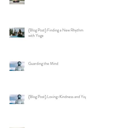
{Blog Post} Finding a New Rhythm
with Yoga
Guarding the Mind
{Blog Post} Loving-Kindness and Yoga