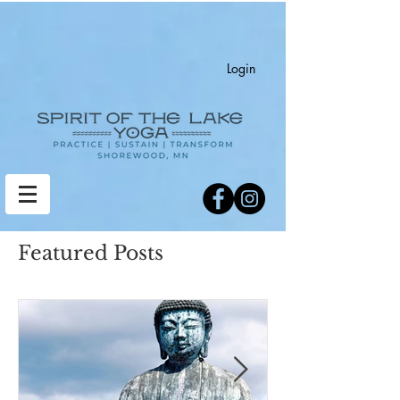
Login
Featured Posts