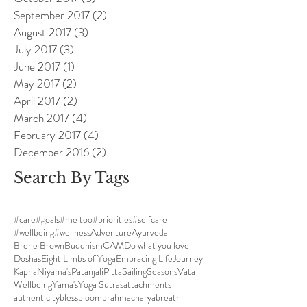
September 2017
(2)
2 posts
August 2017
(3)
3 posts
July 2017
(3)
3 posts
June 2017
(1)
1 post
May 2017
(2)
2 posts
April 2017
(2)
2 posts
March 2017
(4)
4 posts
February 2017
(4)
4 posts
December 2016
(2)
2 posts
Search By Tags
#care
#goals
#me too
#priorities
#selfcare
#wellbeing
#wellness
Adventure
Ayurveda
Brene Brown
Buddhism
CAM
Do what you love
Doshas
Eight Limbs of Yoga
Embracing Life
Journey
Kapha
Niyama's
Patanjali
Pitta
Sailing
Seasons
Vata
Wellbeing
Yama's
Yoga Sutras
attachments
authenticity
bless
bloom
brahmacharya
breath