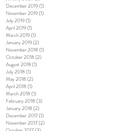
December 2019
(1)
1 post
November 2019
(1)
1 post
July 2019
(1)
1 post
April 2019
(1)
1 post
March 2019
(1)
1 post
January 2019
(2)
2 posts
November 2018
(1)
1 post
October 2018
(2)
2 posts
August 2018
(1)
1 post
July 2018
(1)
1 post
May 2018
(2)
2 posts
April 2018
(1)
1 post
March 2018
(1)
1 post
February 2018
(3)
3 posts
January 2018
(2)
2 posts
December 2017
(1)
1 post
November 2017
(2)
2 posts
October 2017
(3)
3 posts