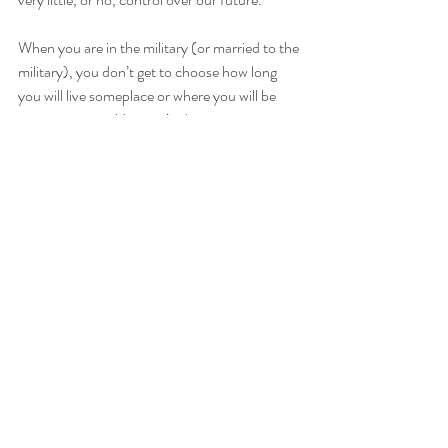
When you are in the military (or married to the 
military), you don’t get to choose how long 
you will live someplace or where you will be 
moving to next. You can’t plan vacations as 
you never know what your availability will be 
or where to book the plane ticket from. You 
learn to let go of the past as you move on to 
new friends, new jobs, and new homes. You 
learn not to focus on the future as you don’t 
have much say in it anyway.
The military taught me how to live in the 
present moment, and embrace whatever 
experiences came along on my path. I was 
taught how to truly appreciate an embrace 
after a long separation and how to let go of my 
worry about “what’s next”. 