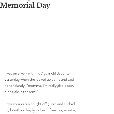
Memorial Day
I was on a walk with my 7 year old daughter 
yesterday when she looked up at me and said 
nonchalantly, “momma, I’m really glad daddy 
didn’t die in the army”. 
I was completely caught off guard and sucked 
my breath in deeply as I said, “me too, sweetie, 