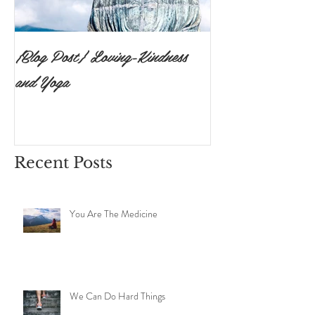
{Blog Post} Loving-Kindness
{Blog Post}The P
and Yoga
Surrendering to 
Ishvara Pranidh
Recent Posts
You Are The Medicine
We Can Do Hard Things