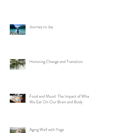
Journey to Joy
Honoring Change and Transition
Food and Mood: The Impact of What
We Eat On Our Brain and Body
Aging Well with Yoga