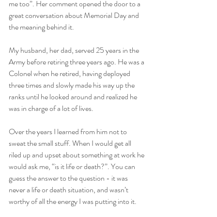
me too”. Her comment opened the door to a 
great conversation about Memorial Day and 
the meaning behind it. 
My husband, her dad, served 25 years in the 
Army before retiring three years ago. He was a 
Colonel when he retired, having deployed 
three times and slowly made his way up the 
ranks until he looked around and realized he 
was in charge of a lot of lives. 
Over the years I learned from him not to 
sweat the small stuff. When I would get all 
riled up and upset about something at work he 
would ask me, “is it life or death?”. You can 
guess the answer to the question - it was 
never a life or death situation, and wasn’t 
worthy of all the energy I was putting into it.