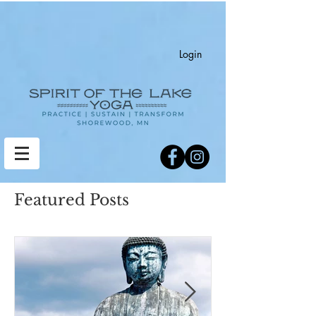
Login
Featured Posts