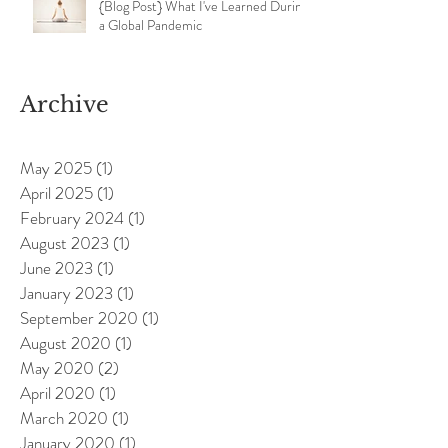
{Blog Post} What I've Learned During
a Global Pandemic
Archive
May 2025
(1)
1 post
April 2025
(1)
1 post
February 2024
(1)
1 post
August 2023
(1)
1 post
June 2023
(1)
1 post
January 2023
(1)
1 post
September 2020
(1)
1 post
August 2020
(1)
1 post
May 2020
(2)
2 posts
April 2020
(1)
1 post
March 2020
(1)
1 post
January 2020
(1)
1 post