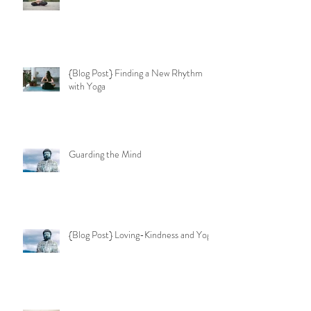
{Blog Post} Finding a New Rhythm
with Yoga
Guarding the Mind
{Blog Post} Loving-Kindness and Yoga