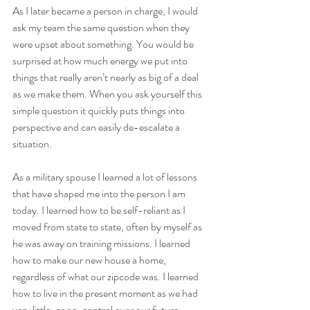
As I later became a person in charge, I would 
ask my team the same question when they 
were upset about something. You would be 
surprised at how much energy we put into 
things that really aren’t nearly as big of a deal 
as we make them. When you ask yourself this 
simple question it quickly puts things into 
perspective and can easily de-escalate a 
situation.
As a military spouse I learned a lot of lessons 
that have shaped me into the person I am 
today. I learned how to be self-reliant as I 
moved from state to state, often by myself as 
he was away on training missions. I learned 
how to make our new house a home, 
regardless of what our zipcode was. I learned 
how to live in the present moment as we had 
very little, or no, control over our future.