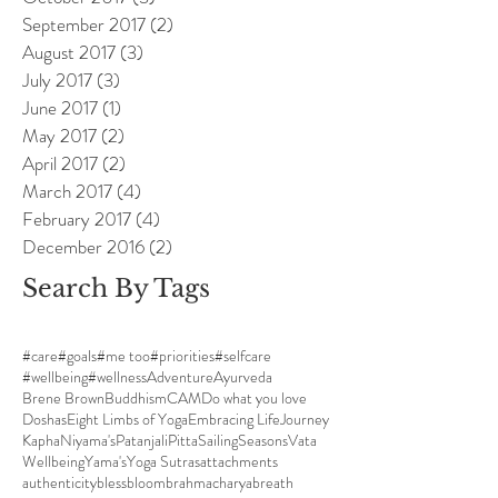
September 2017
(2)
2 posts
August 2017
(3)
3 posts
July 2017
(3)
3 posts
June 2017
(1)
1 post
May 2017
(2)
2 posts
April 2017
(2)
2 posts
March 2017
(4)
4 posts
February 2017
(4)
4 posts
December 2016
(2)
2 posts
Search By Tags
#care
#goals
#me too
#priorities
#selfcare
#wellbeing
#wellness
Adventure
Ayurveda
Brene Brown
Buddhism
CAM
Do what you love
Doshas
Eight Limbs of Yoga
Embracing Life
Journey
Kapha
Niyama's
Patanjali
Pitta
Sailing
Seasons
Vata
Wellbeing
Yama's
Yoga Sutras
attachments
authenticity
bless
bloom
brahmacharya
breath