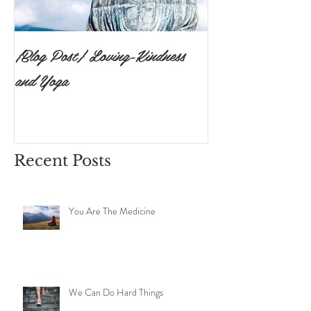
{Blog Post} Loving-Kindness
{Blog Post}The P
and Yoga
Surrendering to 
Ishvara Pranidh
Recent Posts
You Are The Medicine
We Can Do Hard Things