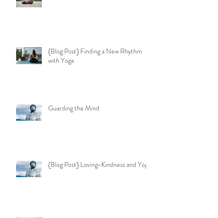
{Blog Post} Finding a New Rhythm
with Yoga
Guarding the Mind
{Blog Post} Loving-Kindness and Yoga