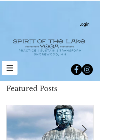
Login
Featured Posts