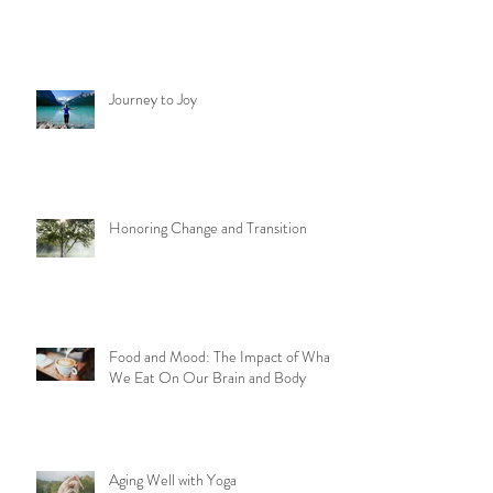
Journey to Joy
Honoring Change and Transition
Food and Mood: The Impact of What
We Eat On Our Brain and Body
Aging Well with Yoga