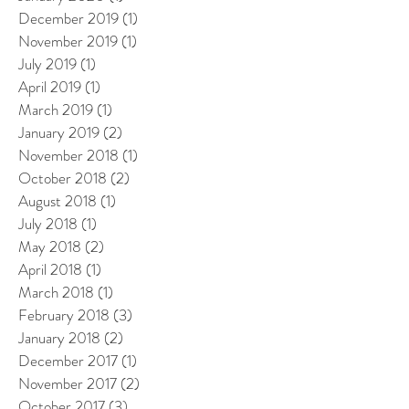
December 2019
(1)
1 post
November 2019
(1)
1 post
July 2019
(1)
1 post
April 2019
(1)
1 post
March 2019
(1)
1 post
January 2019
(2)
2 posts
November 2018
(1)
1 post
October 2018
(2)
2 posts
August 2018
(1)
1 post
July 2018
(1)
1 post
May 2018
(2)
2 posts
April 2018
(1)
1 post
March 2018
(1)
1 post
February 2018
(3)
3 posts
January 2018
(2)
2 posts
December 2017
(1)
1 post
November 2017
(2)
2 posts
October 2017
(3)
3 posts