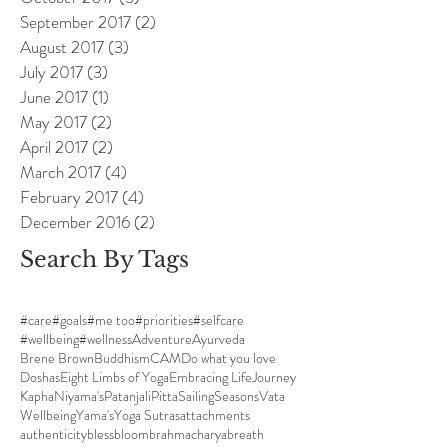
September 2017
(2)
2 posts
August 2017
(3)
3 posts
July 2017
(3)
3 posts
June 2017
(1)
1 post
May 2017
(2)
2 posts
April 2017
(2)
2 posts
March 2017
(4)
4 posts
February 2017
(4)
4 posts
December 2016
(2)
2 posts
Search By Tags
#care
#goals
#me too
#priorities
#selfcare
#wellbeing
#wellness
Adventure
Ayurveda
Brene Brown
Buddhism
CAM
Do what you love
Doshas
Eight Limbs of Yoga
Embracing Life
Journey
Kapha
Niyama's
Patanjali
Pitta
Sailing
Seasons
Vata
Wellbeing
Yama's
Yoga Sutras
attachments
authenticity
bless
bloom
brahmacharya
breath