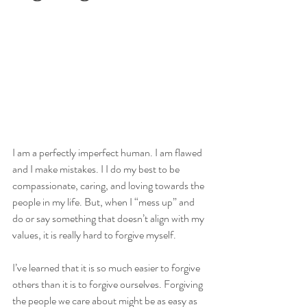
I am a perfectly imperfect human. I am flawed 
and I make mistakes. I I do my best to be 
compassionate, caring, and loving towards the 
people in my life. But, when I “mess up” and 
do or say something that doesn’t align with my 
values, it is really hard to forgive myself.
I’ve learned that it is so much easier to forgive 
others than it is to forgive ourselves. Forgiving 
the people we care about might be as easy as 