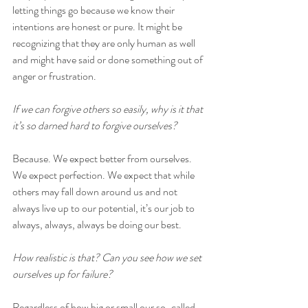
letting things go because we know their 
intentions are honest or pure. It might be 
recognizing that they are only human as well 
and might have said or done something out of 
anger or frustration.
If we can forgive others so easily, why is it that 
it’s so darned hard to forgive ourselves? 
Because. We expect better from ourselves. 
We expect perfection. We expect that while 
others may fall down around us and not 
always live up to our potential, it’s our job to 
always, always, always be doing our best.
How realistic is that? Can you see how we set 
ourselves up for failure?
Regardless of how big or small our so-called 