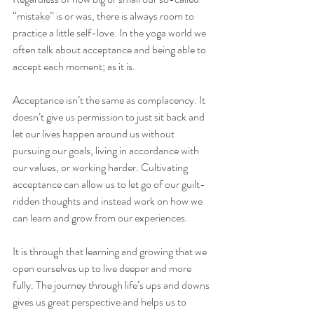
“mistake” is or was, there is always room to 
practice a little self-love. In the yoga world we 
often talk about acceptance and being able to 
accept each moment; as it is.
Acceptance isn’t the same as complacency. It 
doesn’t give us permission to just sit back and 
let our lives happen around us without 
pursuing our goals, living in accordance with 
our values, or working harder. Cultivating 
acceptance can allow us to let go of our guilt-
ridden thoughts and instead work on how we 
can learn and grow from our experiences.
It is through that learning and growing that we 
open ourselves up to live deeper and more 
fully. The journey through life’s ups and downs 
gives us great perspective and helps us to 