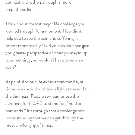
connect with others through a more 
empathetic lens.
Think about the last major life challenge you 
worked through for a moment. How did it 
help you to see the pain and suffering in 
others more readily? Did your experience give 
you greater perspective or open your eyes up 
to something you wouldn’t have otherwise 
seen?
As painful as our life experiences can be, at 
times, we know that there is light at the end of 
the darkness. People sometimes use the 
acronym for HOPE to stand for, “hold on, 
pain ends.” It’s through that knowledge and 
understanding that we can get through the 
most challenging of times.