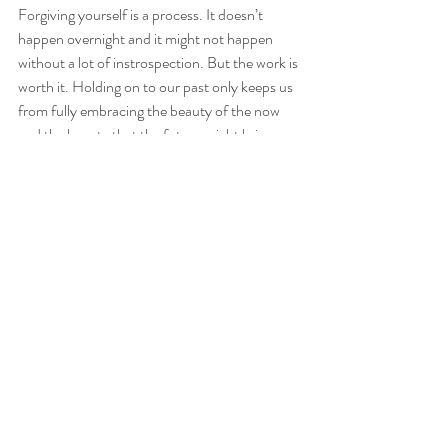
Forgiving yourself is a process. It doesn’t 
happen overnight and it might not happen 
without a lot of instrospection. But the work is 
worth it. Holding on to our past only keeps us 
from fully embracing the beauty of the now 
and the beauty that the future might bring. 
Our past experiences will always influence us 
in our lives but it doesn’t need to define us and 
make us who we are today. We get to make 
that choice; each and every day. 
Are you ready to let go of something from 
your past? Are you ready to forgive yourself? 
Here are a few steps that might help as you 
make the transition through the dark and 
towards the light.
Step 1:
 Take time out for instrospection and 