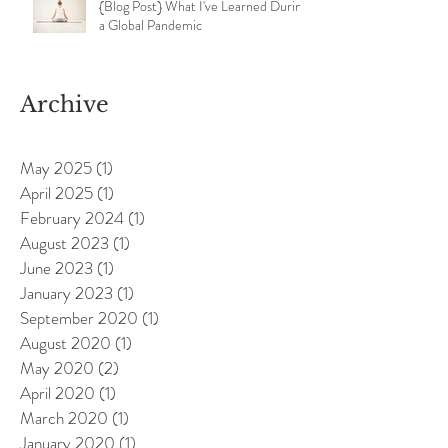
{Blog Post} What I've Learned During
a Global Pandemic
Archive
May 2025
(1)
1 post
April 2025
(1)
1 post
February 2024
(1)
1 post
August 2023
(1)
1 post
June 2023
(1)
1 post
January 2023
(1)
1 post
September 2020
(1)
1 post
August 2020
(1)
1 post
May 2020
(2)
2 posts
April 2020
(1)
1 post
March 2020
(1)
1 post
January 2020
(1)
1 post