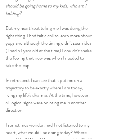
should be going home to my kids, who am I 
kidding?
But my heart kept telling me I was doing the 
right thing. I had felt a call to learn more about 
yoga and although the timing didn’t seem ideal 
(I had a 1 year old at the time) I couldn’t shake 
the feeling that now was when I needed to 
take the leap.
In retrospect I can see that it put me on a 
trajectory to be exactly where I am today, 
living my life’s dharma. At the time, however, 
all logical signs were pointing me in another 
direction. 
I sometimes wonder, had I not listened to my 
heart, what would I be doing today? Where 