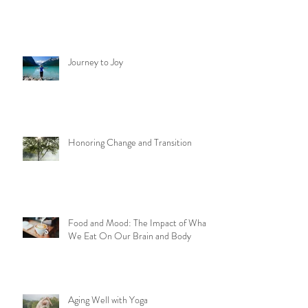
Journey to Joy
Honoring Change and Transition
Food and Mood: The Impact of What
We Eat On Our Brain and Body
Aging Well with Yoga