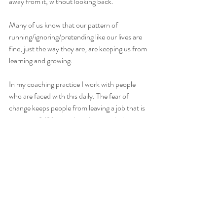
away from it, without looking back.
Many of us know that our pattern of 
running/ignoring/pretending like our lives are 
fine, just the way they are, are keeping us from 
learning and growing.
In my coaching practice I work with people 
who are faced with this daily. The fear of 
change keeps people from leaving a job that is 
no longer fulfilling or they down-right hate. 
Fear of change keeps people from being true 
to their hearts messages and daily decisions to 
live a life on-purpose so they can be their best 
self.
In my own life I work with this as I’m faced 
with it regularly as well. I’ve used  the following 
steps as a framework for moving through fear 