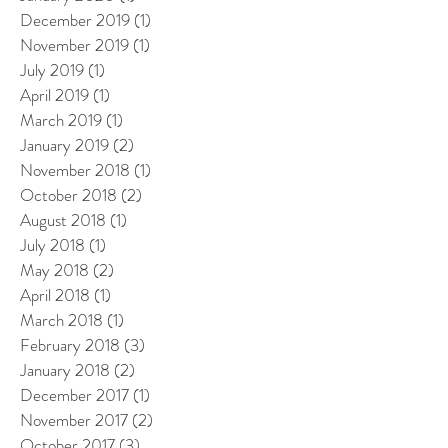
December 2019
(1)
1 post
November 2019
(1)
1 post
July 2019
(1)
1 post
April 2019
(1)
1 post
March 2019
(1)
1 post
January 2019
(2)
2 posts
November 2018
(1)
1 post
October 2018
(2)
2 posts
August 2018
(1)
1 post
July 2018
(1)
1 post
May 2018
(2)
2 posts
April 2018
(1)
1 post
March 2018
(1)
1 post
February 2018
(3)
3 posts
January 2018
(2)
2 posts
December 2017
(1)
1 post
November 2017
(2)
2 posts
October 2017
(3)
3 posts