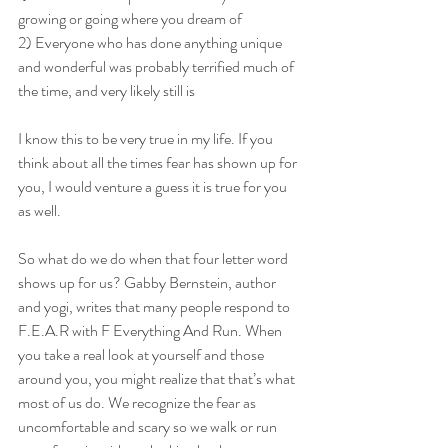
growing or going where you dream of
2) Everyone who has done anything unique 
and wonderful was probably terrified much of 
the time, and very likely still is
I know this to be very true in my life. If you 
think about all the times fear has shown up for 
you, I would venture a guess it is true for you 
as well.
So what do we do when that four letter word 
shows up for us? Gabby Bernstein, author 
and yogi, writes that many people respond to 
F.E.A.R with F Everything And Run. When 
you take a real look at yourself and those 
around you, you might realize that that’s what 
most of us do. We recognize the fear as 
uncomfortable and scary so we walk or run 