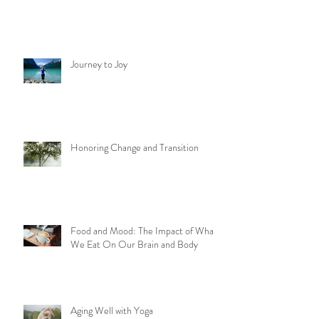
Journey to Joy
Honoring Change and Transition
Food and Mood: The Impact of What
We Eat On Our Brain and Body
Aging Well with Yoga