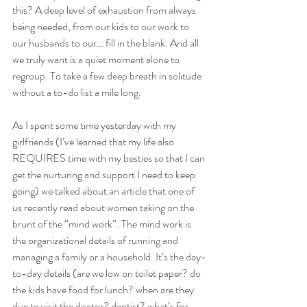
this? A deep level of exhaustion from always 
being needed, from our kids to our work to 
our husbands to our… fill in the blank. And all 
we truly want is a quiet moment alone to 
regroup. To take a few deep breath in solitude 
without a to-do list a mile long.
As I spent some time yesterday with my 
girlfriends (I’ve learned that my life also 
REQUIRES time with my besties so that I can 
get the nurturing and support I need to keep 
going) we talked about an article that one of 
us recently read about women taking on the 
brunt of the “mind work”. The mind work is 
the organizational details of running and 
managing a family or a household. It’s the day-
to-day details (are we low on toilet paper? do 
the kids have food for lunch? when are they 
due to visit the doctor? dentist? what’s for 