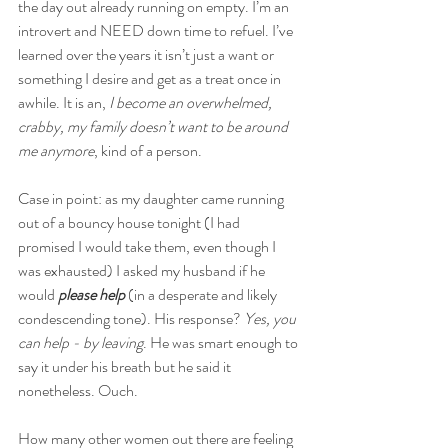
the day out already running on empty. I’m an 
introvert and NEED down time to refuel. I’ve 
learned over the years it isn’t just a want or 
something I desire and get as a treat once in 
awhile. It is an, 
I become an overwhelmed, 
crabby, my family doesn’t want to be around 
me anymore
, kind of a person.
Case in point: as my daughter came running 
out of a bouncy house tonight (I had 
promised I would take them, even though I 
was exhausted) I asked my husband if he 
would 
please help
 (in a desperate and likely 
condescending tone). His response? 
Yes, you 
can help - by leaving
. He was smart enough to 
say it under his breath but he said it 
nonetheless. Ouch.
How many other women out there are feeling 