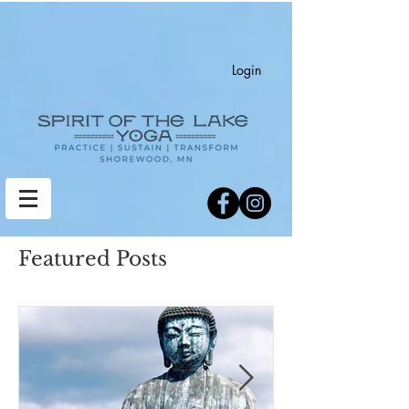
Login
Featured Posts