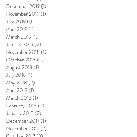
December 2019
(1)
1 post
November 2019
(1)
1 post
July 2019
(1)
1 post
April 2019
(1)
1 post
March 2019
(1)
1 post
January 2019
(2)
2 posts
November 2018
(1)
1 post
October 2018
(2)
2 posts
August 2018
(1)
1 post
July 2018
(1)
1 post
May 2018
(2)
2 posts
April 2018
(1)
1 post
March 2018
(1)
1 post
February 2018
(3)
3 posts
January 2018
(2)
2 posts
December 2017
(1)
1 post
November 2017
(2)
2 posts
October 2017
(3)
3 posts