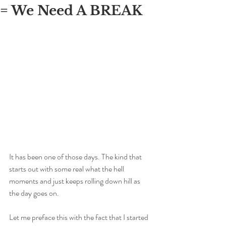
= We Need A BREAK
It has been one of those days. The kind that 
starts out with some real what the hell 
moments and just keeps rolling down hill as 
the day goes on. 
Let me preface this with the fact that I started 