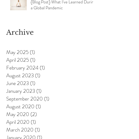
{Blog Post} What I've Learned During
a Global Pandemic
Archive
May 2025
(1)
1 post
April 2025
(1)
1 post
February 2024
(1)
1 post
August 2023
(1)
1 post
June 2023
(1)
1 post
January 2023
(1)
1 post
September 2020
(1)
1 post
August 2020
(1)
1 post
May 2020
(2)
2 posts
April 2020
(1)
1 post
March 2020
(1)
1 post
January 2020
(1)
1 post