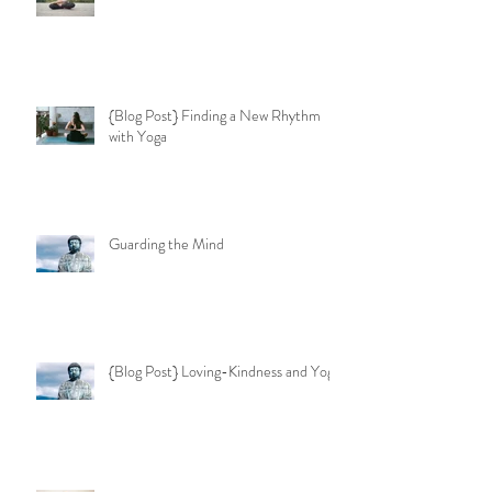
{Blog Post} Finding a New Rhythm
with Yoga
Guarding the Mind
{Blog Post} Loving-Kindness and Yoga