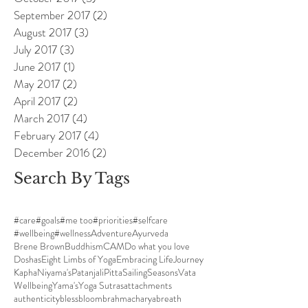
September 2017
(2)
2 posts
August 2017
(3)
3 posts
July 2017
(3)
3 posts
June 2017
(1)
1 post
May 2017
(2)
2 posts
April 2017
(2)
2 posts
March 2017
(4)
4 posts
February 2017
(4)
4 posts
December 2016
(2)
2 posts
Search By Tags
#care
#goals
#me too
#priorities
#selfcare
#wellbeing
#wellness
Adventure
Ayurveda
Brene Brown
Buddhism
CAM
Do what you love
Doshas
Eight Limbs of Yoga
Embracing Life
Journey
Kapha
Niyama's
Patanjali
Pitta
Sailing
Seasons
Vata
Wellbeing
Yama's
Yoga Sutras
attachments
authenticity
bless
bloom
brahmacharya
breath