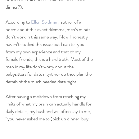
dinner?).
According to 
Ellen Seidman
, author of a 
poem about this exact dilemma, men’s minds 
don’t work in this same way. Now I honestly 
haven’t studied this issue but I can tell you 
from my own experience and that of my 
female friends, this is a hard truth. Most of the 
men in my life don’t worry about the 
babysitters for date night nor do they plan the 
details of the much needed date night. 
After having a meltdown from reaching my 
limits of what my brain can actually handle for 
daily details, my husband will often say to me, 
“you never asked me to (pick up dinner, buy 
milk, scrub the toilets)”. No, I didn’t. Because 
I have been hoping and praying that one day, 