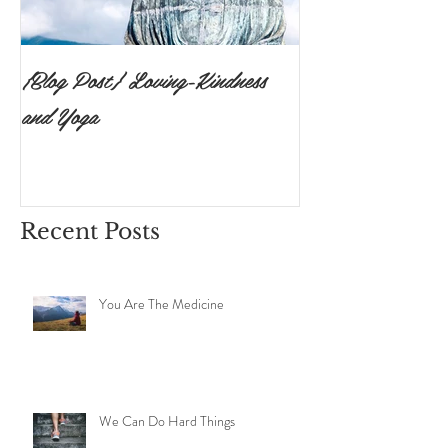
{Blog Post} Loving-Kindness
{Blog Post}The P
and Yoga
Surrendering to 
Ishvara Pranidh
Recent Posts
You Are The Medicine
We Can Do Hard Things