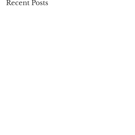
Recent Posts
You Are The Medicine
We Can Do Hard Things
Journey to Joy