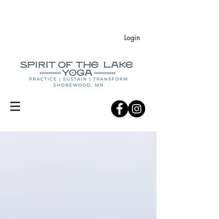
Login