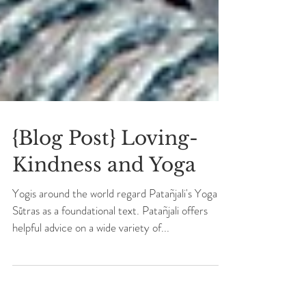
{Blog Post} Loving-
Kindness and Yoga
Yogis around the world regard Patañjali's Yoga
Sūtras as a foundational text. Patañjali offers
helpful advice on a wide variety of...