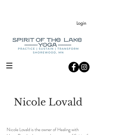
Login
Nicole Lovald
Nicole Lovald is the owner of Healing with