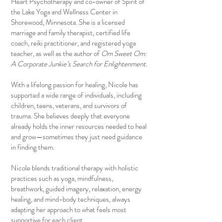
Heart Psychotherapy and co-owner of Spirit of
the Lake Yoga and Wellness Center in
Shorewood, Minnesota. She is a licensed
marriage and family therapist, certified life
coach, reiki practitioner, and registered yoga
teacher, as well as the author of
Om Sweet Om:
A Corporate Junkie’s Search for Enlightenment.
With a lifelong passion for healing, Nicole has
supported a wide range of individuals, including
children, teens, veterans, and survivors of
trauma. She believes deeply that everyone
already holds the inner resources needed to heal
and grow—sometimes they just need guidance
in finding them.
Nicole blends traditional therapy with holistic
practices such as yoga, mindfulness,
breathwork, guided imagery, relaxation, energy
healing, and mind-body techniques, always
adapting her approach to what feels most
supportive for each client.