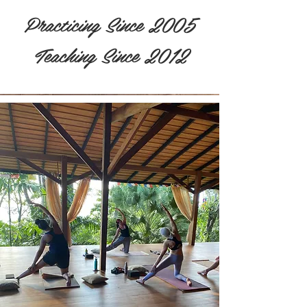
Practicing Since 2005
Teaching Since 2012