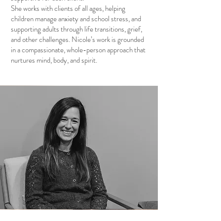
She works with clients of all ages, helping
children manage anxiety and school stress, and
supporting adults through life transitions, grief,
and other challenges. Nicole’s work is grounded
in a compassionate, whole-person approach that
nurtures mind, body, and spirit.