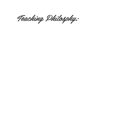
Teaching Philosphy:
Nicole believes that everyone has the tools to
heal within them and that yoga provides a
direct path to uncover that hidden potential.
Her teaching focuses on a mind-body-
spiritual connection.
Testimonials:
"Spirit of the Lake and, in particular
Nicole Lovald, laid healing hands on me at
a time when I needed her most. I was