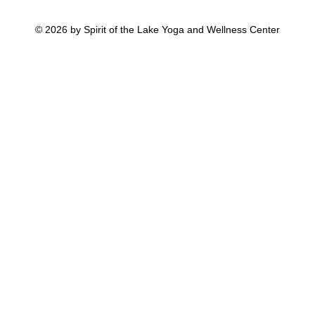
© 2026 by Spirit of the Lake Yoga and Wellness Center