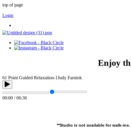
top of page
Login
Enjoy th
61 Point Guided Relaxation-1
Judy Farniok
00:00 / 06:36
**Studio is not available for walk-ins