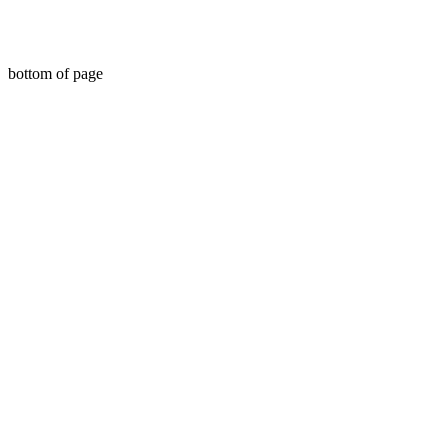
bottom of page