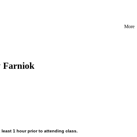
More
y Farniok
 least 1 hour prior to attending class.