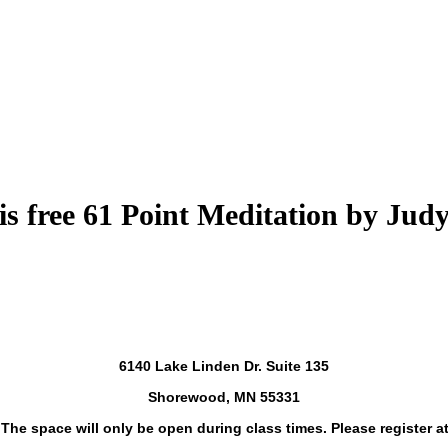
is free 61 Point Meditation by Jud
6140 Lake Linden Dr. Suite 135
Shorewood, MN 55331
. The space will only be open during class times. Please register at