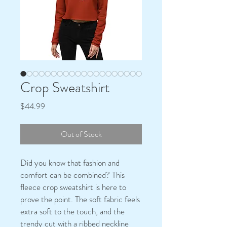
Crop Sweatshirt
Price
$44.99
Out of Stock
Did you know that fashion and 
comfort can be combined? This 
fleece crop sweatshirt is here to 
prove the point. The soft fabric feels 
extra soft to the touch, and the 
trendy cut with a ribbed neckline 