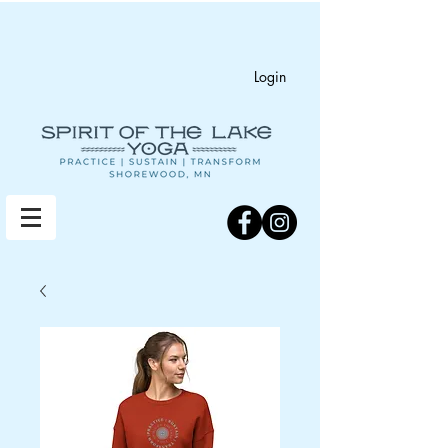
Login