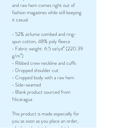
and raw hem comes right out of 
fashion magazines while still keeping 
it casual.
• 52% airlume combed and ring-
spun cotton, 48% poly fleece
• Fabric weight: 6.5 oz/yd² (220.39 
g/m²)
• Ribbed crew neckline and cuffs
• Dropped shoulder cut
• Cropped body with a raw hem
• Side-seamed
• Blank product sourced from 
Nicaragua
This product is made especially for 
you as soon as you place an order, 
which is why it takes us a bit longer 