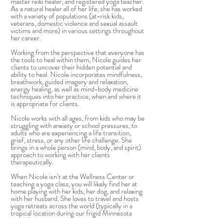
master reiki healer, and registered yoga teacher.
As a natural healer all of her life, she has worked
with a variety of populations (at-risk kids,
veterans, domestic violence and sexual assault
victims and more) in various settings throughout
her career.
Working from the perspective that everyone has
the tools to heal within them, Nicole guides her
clients to uncover their hidden potential and
ability to heal. Nicole incorporates mindfulness,
breathwork, guided imagery and relaxation,
energy healing, as well as mind-body medicine
techniques into her practice, when and where it
is appropriate for clients.
Nicole works with all ages, from kids who may be
struggling with anxiety or school pressures, to
adults who are experiencing a life transition,
grief, stress, or any other life challenge. She
brings in a whole person (mind, body, and spirit)
approach to working with her clients
therapeutically.
When Nicole isn’t at the Wellness Center or
teaching a yoga class, you will likely find her at
home playing with her kids, her dog, and relaxing
with her husband. She loves to travel and hosts
yoga retreats across the world (typically in a
tropical location during our frigid Minnesota