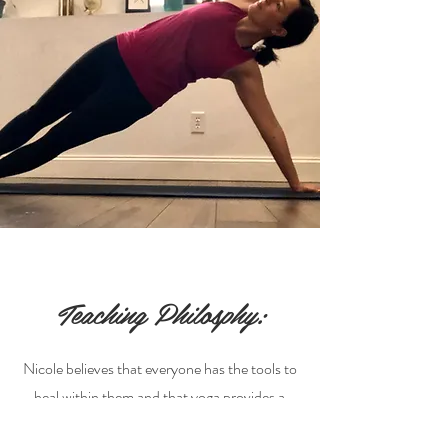
Teaching Philosphy:
Nicole believes that everyone has the tools to
heal within them and that yoga provides a
direct path to uncover that hidden potential.