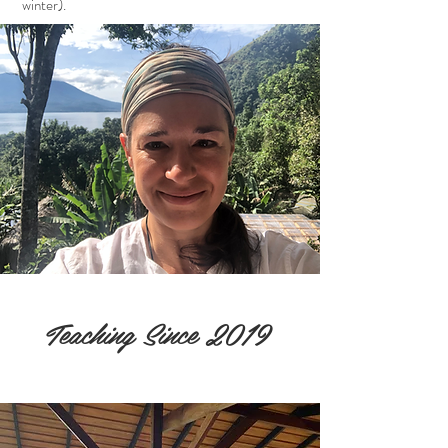
winter).
Teaching Since 2019