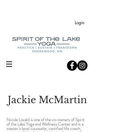
Login
Jackie McMartin
Nicole Lovald is one of the co-owners of Spirit
of the Lake Yoga and Wellness Center and is a
master’s level counselor, certified life coach,