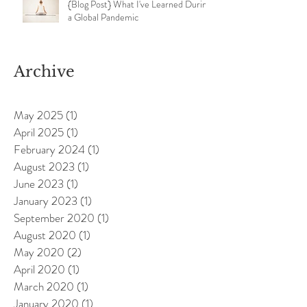
{Blog Post} What I've Learned During
a Global Pandemic
Archive
May 2025
(1)
1 post
April 2025
(1)
1 post
February 2024
(1)
1 post
August 2023
(1)
1 post
June 2023
(1)
1 post
January 2023
(1)
1 post
September 2020
(1)
1 post
August 2020
(1)
1 post
May 2020
(2)
2 posts
April 2020
(1)
1 post
March 2020
(1)
1 post
January 2020
(1)
1 post