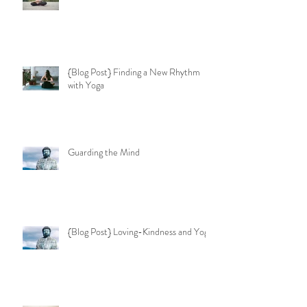
{Blog Post} Finding a New Rhythm
with Yoga
Guarding the Mind
{Blog Post} Loving-Kindness and Yoga