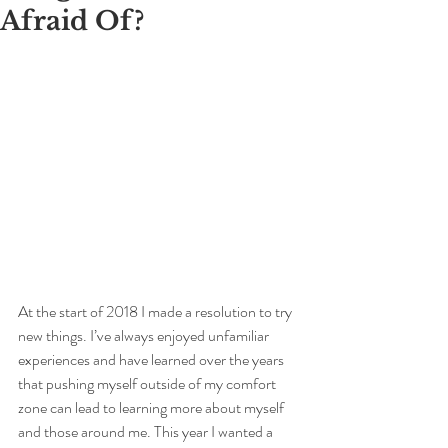
Afraid Of?
At the start of 2018 I made a resolution to try 
new things. I’ve always enjoyed unfamiliar 
experiences and have learned over the years 
that pushing myself outside of my comfort 
zone can lead to learning more about myself 
and those around me. This year I wanted a 