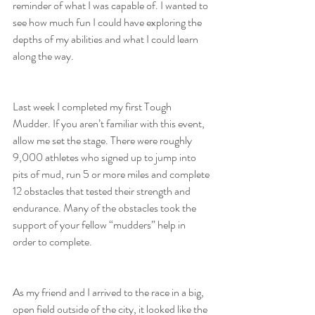
reminder of what I was capable of. I wanted to 
see how much fun I could have exploring the 
depths of my abilities and what I could learn 
along the way.
Last week I completed my first Tough 
Mudder. If you aren’t familiar with this event, 
allow me set the stage. There were roughly 
9,000 athletes who signed up to jump into 
pits of mud, run 5 or more miles and complete 
12 obstacles that tested their strength and 
endurance. Many of the obstacles took the 
support of your fellow “mudders” help in 
order to complete.
As my friend and I arrived to the race in a big, 
open field outside of the city, it looked like the 