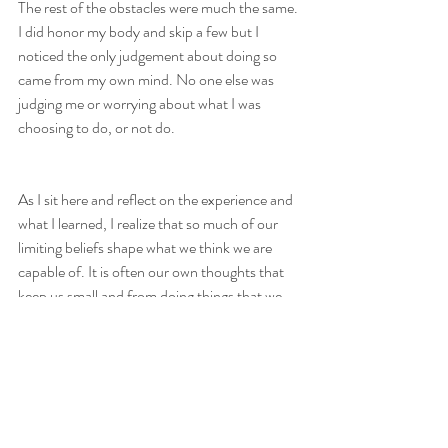
The rest of the obstacles were much the same. 
I did honor my body and skip a few but I 
noticed the only judgement about doing so 
came from my own mind. No one else was 
judging me or worrying about what I was 
choosing to do, or not do.
As I sit here and reflect on the experience and 
what I learned, I realize that so much of our 
limiting beliefs shape what we think we are 
capable of. It is often our own thoughts that 
keep us small and from doing things that we 
are not only able to do but might excel at, 
learn from, and have fun accomplishing. 
I wonder how many of my deep-seeded 
beliefs are keeping me from learning and 