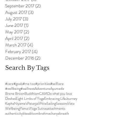
September 2017
(2)
2 posts
August 2017
(3)
3 posts
July 2017
(3)
3 posts
June 2017
(1)
1 post
May 2017
(2)
2 posts
April 2017
(2)
2 posts
March 2017
(4)
4 posts
February 2017
(4)
4 posts
December 2016
(2)
2 posts
Search By Tags
#care
#goals
#me too
#priorities
#selfcare
#wellbeing
#wellness
Adventure
Ayurveda
Brene Brown
Buddhism
CAM
Do what you love
Doshas
Eight Limbs of Yoga
Embracing Life
Journey
Kapha
Niyama's
Patanjali
Pitta
Sailing
Seasons
Vata
Wellbeing
Yama's
Yoga Sutras
attachments
authenticity
bless
bloom
brahmacharya
breath