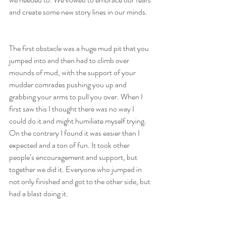
and create some new story lines in our minds.
The first obstacle was a huge mud pit that you 
jumped into and then had to climb over 
mounds of mud, with the support of your 
mudder comrades pushing you up and 
grabbing your arms to pull you over. When I 
first saw this I thought there was no way I 
could do it and might humiliate myself trying. 
On the contrary I found it was easier than I 
expected and a ton of fun. It took other 
people’s encouragement and support, but 
together we did it. Everyone who jumped in 
not only finished and got to the other side, but 
had a blast doing it. 