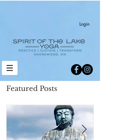
Login
Featured Posts