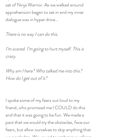
set of Ninja Warrior. As we walked around 
apprehension began to set in and my inner 
dialogue was in hyper drive…
There is no way I can do this.
I’m scared. I’m going to hurt myself. This is 
crazy.
Why am I here? Who talked me into this? 
How do I get out of it? 
I spoke some of my fears out loud to my 
friend, who promised me I COULD do this 
and that it was going to be fun. We made a 
pact that we would try the obstacles, face our 
fears, but allow ourselves to skip anything that 
we needed to. We vowed to embrace our fears 