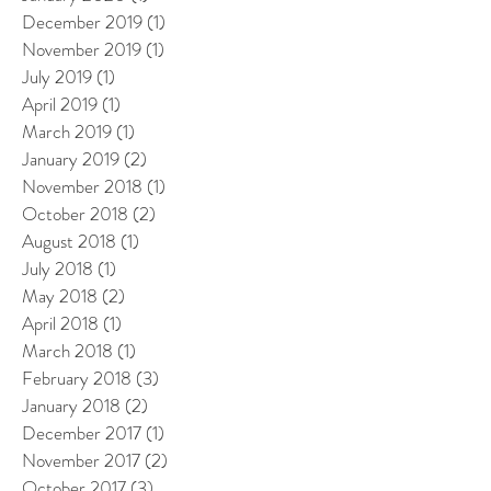
December 2019
(1)
1 post
November 2019
(1)
1 post
July 2019
(1)
1 post
April 2019
(1)
1 post
March 2019
(1)
1 post
January 2019
(2)
2 posts
November 2018
(1)
1 post
October 2018
(2)
2 posts
August 2018
(1)
1 post
July 2018
(1)
1 post
May 2018
(2)
2 posts
April 2018
(1)
1 post
March 2018
(1)
1 post
February 2018
(3)
3 posts
January 2018
(2)
2 posts
December 2017
(1)
1 post
November 2017
(2)
2 posts
October 2017
(3)
3 posts