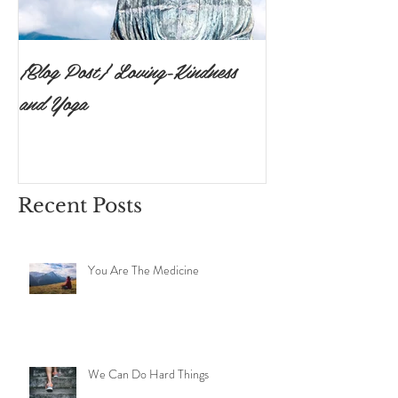
{Blog Post} Loving-Kindness
{Blog Post}The P
and Yoga
Surrendering to 
Ishvara Pranidh
Recent Posts
You Are The Medicine
We Can Do Hard Things