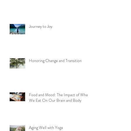
Journey to Joy
Honoring Change and Transition
Food and Mood: The Impact of What
We Eat On Our Brain and Body
Aging Well with Yoga